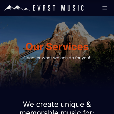
Our Services
Discover what we can do for you!
We create unique &
memorable music for: