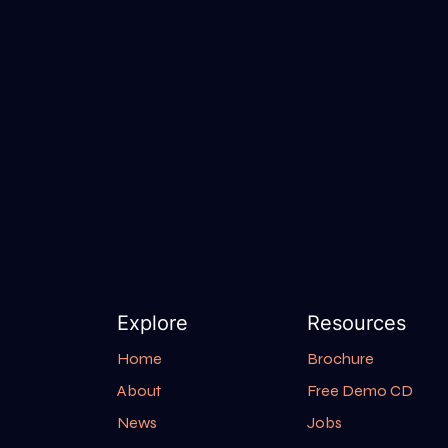
Explore
Resources
Home
Brochure
About
Free Demo CD
News
Jobs