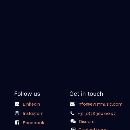
Follow us
Get in touch
Linkedin
info@evrstmusic.com
Instagram
+31 (0)78 369 00 97
Discord
Facebook
Contact form