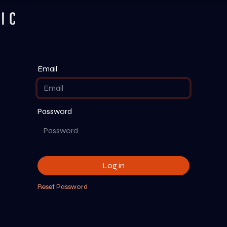
Services
Listen
Company
Email
Password
Log in
Reset Password