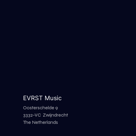
EVRST Music
Oosterschelde 9
3332-VC Zwijndrecht
The Netherlands