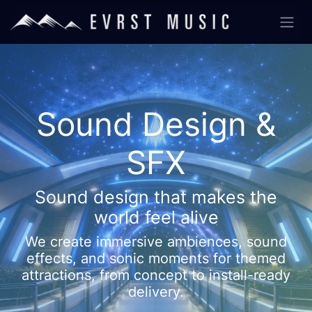
Sound Design &
SFX
Sound design that makes the
world feel alive
We create immersive ambiences, sound
effects, and sonic moments for themed
attractions, from concept to install-ready
delivery.