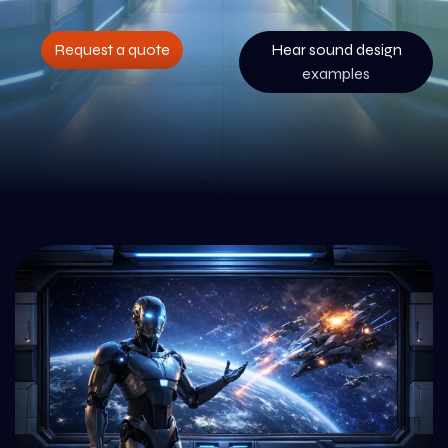
Request a quote
Hear sound design
examples